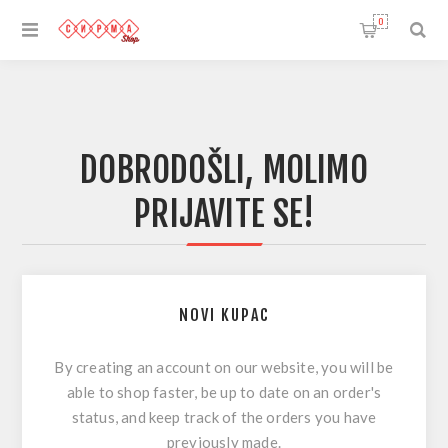
0
DOBRODOŠLI, MOLIMO
PRIJAVITE SE!
NOVI KUPAC
By creating an account on our website, you will be
able to shop faster, be up to date on an order's
status, and keep track of the orders you have
previously made.