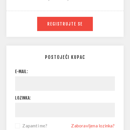
REGISTRUJTE SE
POSTOJEĆI KUPAC
E-MAIL:
LOZINKA:
Zapamti me?
Zaboravljena lozinka?