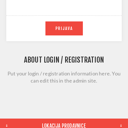
PRIJAVA
ABOUT LOGIN / REGISTRATION
Put your login / registration information here. You
can edit this in the admin site.
LOKACIJA PRODAVNICE